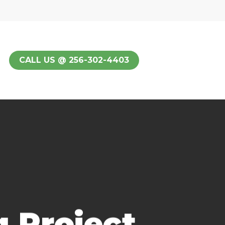
CALL US @ 256-302-4403
 Project