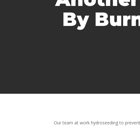
By Burn
Our team at work hydroseeding to prevent 