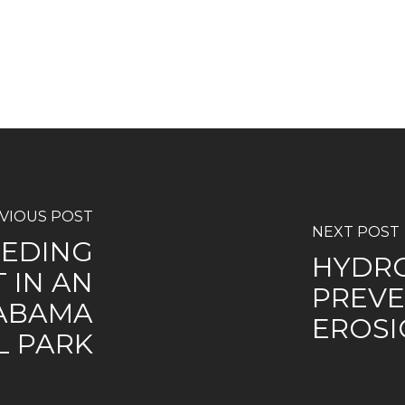
VIOUS POST
NEXT POST
EDING
HYDRO
 IN AN
PREVE
ABAMA
EROSI
L PARK