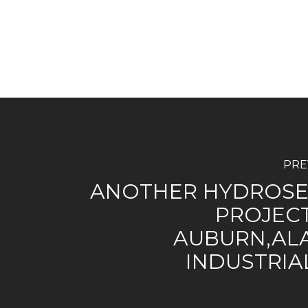
PRE
ANOTHER HYDROSE
PROJECT
AUBURN,AL
INDUSTRIA