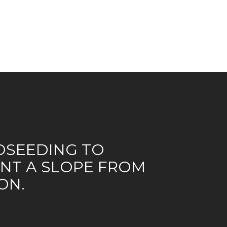
SEEDING TO
NT A SLOPE FROM
ON.