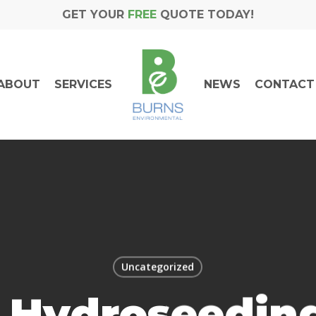
GET YOUR
FREE
QUOTE TODAY!
ABOUT
SERVICES
NEWS
CONTACT
Uncategorized
 Hydroseeding