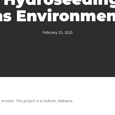
s Environment
February 25, 2020
erosion. This project is in Auburn, Alabama.