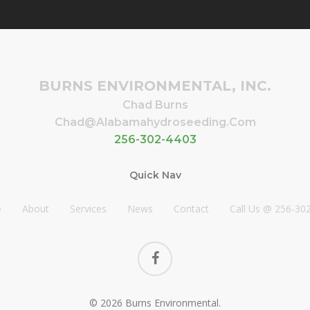
BURNS ENVIRONMENTAL, INC.
Chad Burns
Chad@alabamahydroseeding.com
256-302-4403
Quick Nav
e
About
Services
News
Contact
Call Us @ 256-30
facebook
© 2026 Burns Environmental.