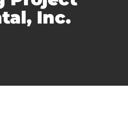
al, Inc.