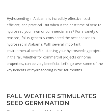
Hydroseeding in Alabama is incredibly effective, cost
efficient, and practical. But when is the best time of year to
hydroseed your lawn or commercial area? For a variety of
reasons, fall is generally considered the best season to
hydroseed in Alabama. With several important
environmental benefits, starting your hydroseeding project
in the fall, whether for commercial projects or home
properties, can be very beneficial. Let’s go over some of the
key benefits of hydroseeding in the fall months.
FALL WEATHER STIMULATES
SEED GERMINATION