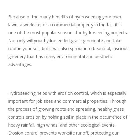
Because of the many benefits of hydroseeding your own
lawn, a worksite, or a commercial property in the fall, it is
one of the most popular seasons for hydroseeding projects.
Not only will your hydroseeded grass germinate and take
root in your soil, but it will also sprout into beautiful, luscious
greenery that has many environmental and aesthetic
advantages.
Hydroseeding helps with erosion control, which is especially
important for job sites and commercial properties. Through
the process of growing roots and spreading, healthy grass
controls erosion by holding soil in place in the occurrence of
heavy rainfall, high winds, and other ecological events.
Erosion control prevents worksite runoff, protecting our