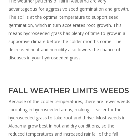
The weather patterns of fall in Alabama are very
advantageous for aggressive seed germination and growth.
The soil is at the optimal temperature to support seed
germination, which in turn accelerates root growth. This
means hydroseeded grass has plenty of time to grow in a
supportive climate before the colder months come. The
decreased heat and humidity also lowers the chance of
diseases in your hydroseeded grass.
FALL WEATHER LIMITS WEEDS
Because of the cooler temperatures, there are fewer weeds
sprouting in hydroseeded areas, making it easier for the
hydroseeded grass to take root and thrive. Most weeds in
Alabama grow best in hot and dry conditions, so the
reduced temperatures and increased rainfall of the fall