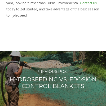
yard, look no further than Burns Environmental.
Contact us
today to get started, and take advantage of the best season
to hydroseed!
PREVIOUS POST
HYDROSEEDING VS. EROSION
CONTROL BLANKETS