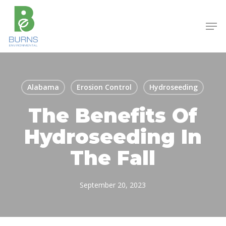
Skip
to
Men
main
content
Alabama
Erosion Control
Hydroseeding
The Benefits Of
Hydroseeding In
The Fall
September 20, 2023