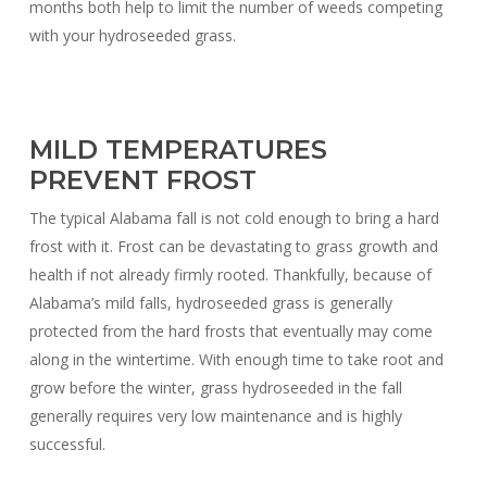
months both help to limit the number of weeds competing
with your hydroseeded grass.
MILD TEMPERATURES
PREVENT FROST
The typical Alabama fall is not cold enough to bring a hard
frost with it. Frost can be devastating to grass growth and
health if not already firmly rooted. Thankfully, because of
Alabama’s mild falls, hydroseeded grass is generally
protected from the hard frosts that eventually may come
along in the wintertime. With enough time to take root and
grow before the winter, grass hydroseeded in the fall
generally requires very low maintenance and is highly
successful.