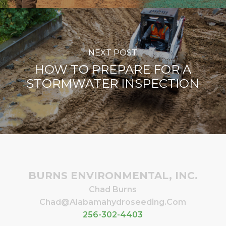
NEXT POST
HOW TO PREPARE FOR A
STORMWATER INSPECTION
BURNS ENVIRONMENTAL, INC.
Chad Burns
Chad@alabamahydroseeding.com
256-302-4403