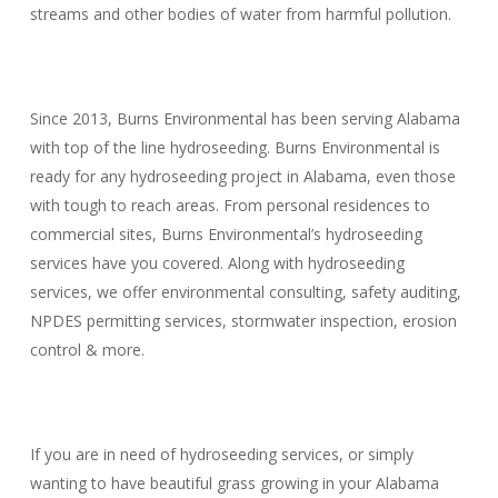
streams and other bodies of water from harmful pollution.
Since 2013, Burns Environmental has been serving Alabama
with top of the line hydroseeding. Burns Environmental is
ready for any hydroseeding project in Alabama, even those
with tough to reach areas. From personal residences to
commercial sites, Burns Environmental’s hydroseeding
services have you covered. Along with hydroseeding
services, we offer environmental consulting, safety auditing,
NPDES permitting services, stormwater inspection, erosion
control & more.
If you are in need of hydroseeding services, or simply
wanting to have beautiful grass growing in your Alabama