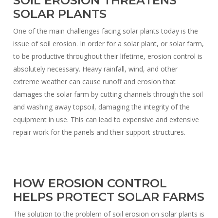
SOIL EROSION THREATENS
SOLAR PLANTS
One of the main challenges facing solar plants today is the
issue of soil erosion. In order for a solar plant, or solar farm,
to be productive throughout their lifetime, erosion control is
absolutely necessary. Heavy rainfall, wind, and other
extreme weather can cause runoff and erosion that
damages the solar farm by cutting channels through the soil
and washing away topsoil, damaging the integrity of the
equipment in use. This can lead to expensive and extensive
repair work for the panels and their support structures.
HOW EROSION CONTROL
HELPS PROTECT SOLAR FARMS
The solution to the problem of soil erosion on solar plants is