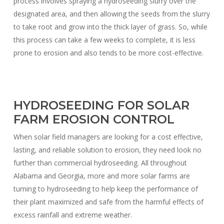
process involves spraying a hydroseeding slurry over the
designated area, and then allowing the seeds from the slurry
to take root and grow into the thick layer of grass. So, while
this process can take a few weeks to complete, it is less
prone to erosion and also tends to be more cost-effective.
HYDROSEEDING FOR SOLAR
FARM EROSION CONTROL
When solar field managers are looking for a cost effective,
lasting, and reliable solution to erosion, they need look no
further than commercial hydroseeding. All throughout
Alabama and Georgia, more and more solar farms are
turning to hydroseeding to help keep the performance of
their plant maximized and safe from the harmful effects of
excess rainfall and extreme weather.