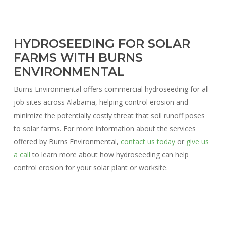
HYDROSEEDING FOR SOLAR
FARMS WITH BURNS
ENVIRONMENTAL
Burns Environmental offers commercial hydroseeding for all
job sites across Alabama, helping control erosion and
minimize the potentially costly threat that soil runoff poses
to solar farms. For more information about the services
offered by Burns Environmental,
contact us today
or
give us
a call
to learn more about how hydroseeding can help
control erosion for your solar plant or worksite.