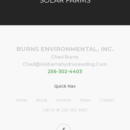
SOLAR FARMS
BURNS ENVIRONMENTAL, INC.
Chad Burns
Chad@alabamahydroseeding.com
256-302-4403
Quick Nav
Home
About
Services
News
Contact
Call Us @ 256-302-4403
facebook