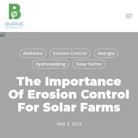
Skip
to
Men
main
content
Alabama
Erosion Control
Georgia
Hydroseeding
Solar Farms
The Importance
Of Erosion Control
For Solar Farms
May 3, 2024