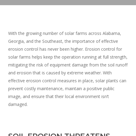
With the growing number of solar farms across Alabama,
Georgia, and the Southeast, the importance of effective
erosion control has never been higher. Erosion control for
solar farms helps keep the operation running at full strength,
mitigating the risk of equipment damage from the soil runoff
and erosion that is caused by extreme weather. With
effective erosion control measures in place, solar plants can
prevent costly maintenance, maintain a positive public
image, and ensure that their local environment isn’t
damaged.