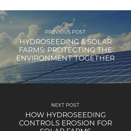
PREVIOUS POST
HYDROSEEDING & SOLAR
FARMS: PROTECTING THE
ENVIRONMENT TOGETHER
NEXT POST
HOW HYDROSEEDING
CONTROLS EROSION FOR