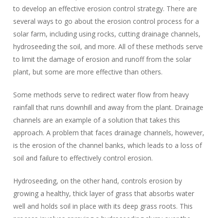
to develop an effective erosion control strategy. There are
several ways to go about the erosion control process for a
solar farm, including using rocks, cutting drainage channels,
hydroseeding the soil, and more. All of these methods serve
to limit the damage of erosion and runoff from the solar
plant, but some are more effective than others.
Some methods serve to redirect water flow from heavy
rainfall that runs downhill and away from the plant. Drainage
channels are an example of a solution that takes this
approach. A problem that faces drainage channels, however,
is the erosion of the channel banks, which leads to a loss of
soil and failure to effectively control erosion.
Hydroseeding, on the other hand, controls erosion by
growing a healthy, thick layer of grass that absorbs water
well and holds soil in place with its deep grass roots. This