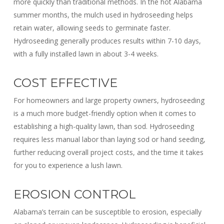
more quickly than traditional methods. In the hot Alabama
summer months, the mulch used in hydroseeding helps
retain water, allowing seeds to germinate faster.
Hydroseeding generally produces results within 7-10 days,
with a fully installed lawn in about 3-4 weeks.
COST EFFECTIVE
For homeowners and large property owners, hydroseeding
is a much more budget-friendly option when it comes to
establishing a high-quality lawn, than sod. Hydroseeding
requires less manual labor than laying sod or hand seeding,
further reducing overall project costs, and the time it takes
for you to experience a lush lawn.
EROSION CONTROL
Alabama’s terrain can be susceptible to erosion, especially