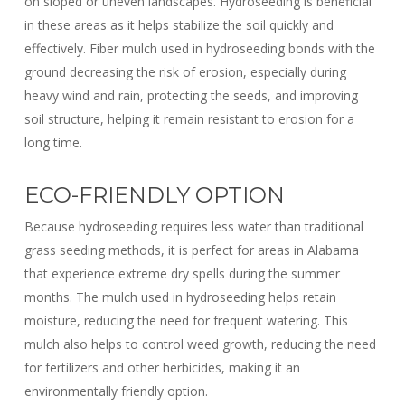
on sloped or uneven landscapes. Hydroseeding is beneficial
in these areas as it helps stabilize the soil quickly and
effectively. Fiber mulch used in hydroseeding bonds with the
ground decreasing the risk of erosion, especially
during
heavy wind and rain
, protecting the seeds, and improving
soil structure, helping it remain resistant to erosion for a
long time.
ECO-FRIENDLY OPTION
Because hydroseeding requires less water than traditional
grass seeding methods, it is perfect for areas in Alabama
that experience extreme dry spells during the summer
months. The mulch used in hydroseeding helps retain
moisture, reducing the need for frequent watering. This
mulch also helps to control weed growth, reducing the need
for fertilizers and other herbicides, making it an
environmentally friendly option.