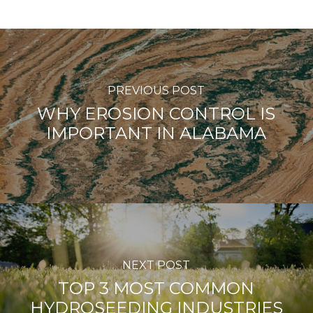
PREVIOUS POST
WHY EROSION CONTROL IS
IMPORTANT IN ALABAMA
NEXT POST
TOP 3 MOST COMMON
HYDROSEEDING INDUSTRIES