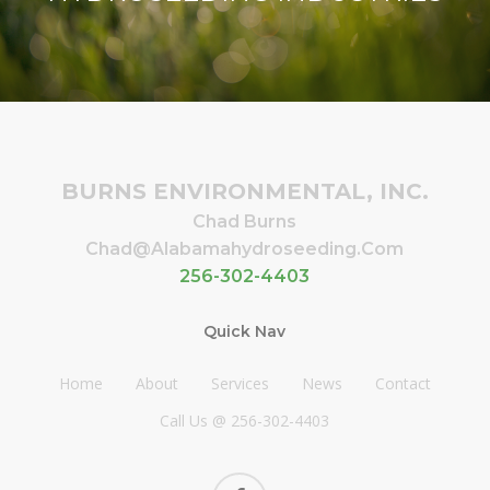
BURNS ENVIRONMENTAL, INC.
Chad Burns
Chad@alabamahydroseeding.com
256-302-4403
Quick Nav
Home
About
Services
News
Contact
Call Us @ 256-302-4403
facebook