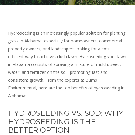
Hydroseeding is an increasingly popular solution for planting
grass in Alabama, especially for homeowners, commercial
property owners, and landscapers looking for a cost-
efficient way to achieve a lush lawn. Hydroseeding your lawn
in Alabama consists of spraying a mixture of mulch, seed,
water, and fertilizer on the soil, promoting fast and
consistent growth. From the experts at Burns
Environmental, here are the top benefits of hydroseeding in
Alabama:
HYDROSEEDING VS. SOD: WHY
HYDROSEEDING IS THE
BETTER OPTION