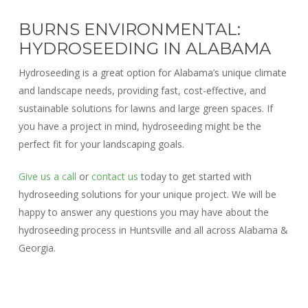
BURNS ENVIRONMENTAL:
HYDROSEEDING IN ALABAMA
Hydroseeding is a great option for Alabama’s unique climate
and landscape needs, providing fast, cost-effective, and
sustainable solutions for lawns and large green spaces. If
you have a project in mind, hydroseeding might be the
perfect fit for your landscaping goals.
Give us a call
or
contact us
today to get started with
hydroseeding solutions for your unique project. We will be
happy to answer any questions you may have about the
hydroseeding process in Huntsville and all across Alabama &
Georgia.