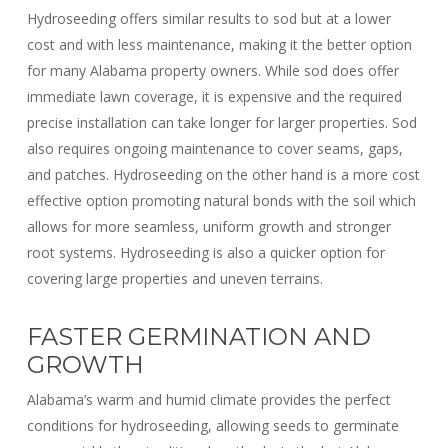
Hydroseeding offers similar results to sod but at a lower
cost and with less maintenance, making it the better option
for many Alabama property owners. While sod does offer
immediate lawn coverage, it is expensive and the required
precise installation can take longer for larger properties. Sod
also requires ongoing maintenance to cover seams, gaps,
and patches. Hydroseeding on the other hand is a more cost
effective option promoting natural bonds with the soil which
allows for more seamless, uniform growth and stronger
root systems. Hydroseeding is also a quicker option for
covering large properties and uneven terrains.
FASTER GERMINATION AND
GROWTH
Alabama’s warm and humid climate provides the perfect
conditions for hydroseeding, allowing seeds to germinate