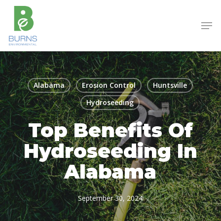
Skip
to
Men
main
content
Alabama
Erosion Control
Huntsville
Hydroseeding
Top Benefits Of
Hydroseeding In
Alabama
September 30, 2024