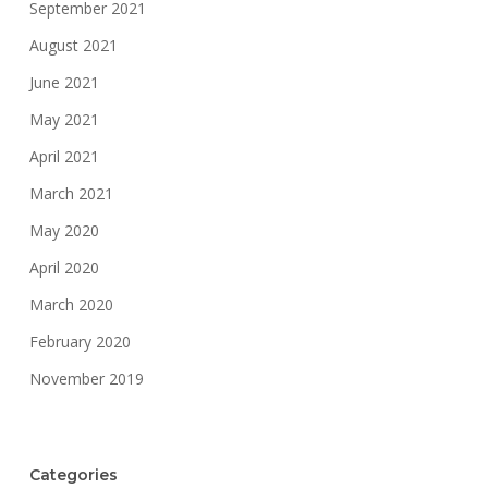
September 2021
August 2021
June 2021
May 2021
April 2021
March 2021
May 2020
April 2020
March 2020
February 2020
November 2019
Categories