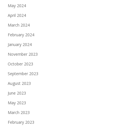
May 2024
April 2024
March 2024
February 2024
January 2024
November 2023
October 2023
September 2023
August 2023
June 2023
May 2023
March 2023
February 2023