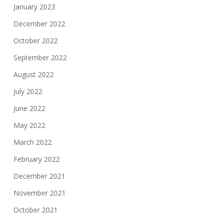
January 2023
December 2022
October 2022
September 2022
August 2022
July 2022
June 2022
May 2022
March 2022
February 2022
December 2021
November 2021
October 2021