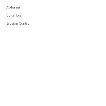
Alabama
Columbus
Erosion Control
Georgia
Huntsville
Hydroseeding
Lawn Care Tips
Montgomery
NPDES
Sediment Basin
Silt Fence
Solar Farms
Stormwater Inspection