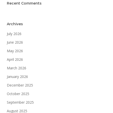
Recent Comments
Archives
July 2026
June 2026
May 2026
April 2026
March 2026
January 2026
December 2025
October 2025
September 2025
August 2025