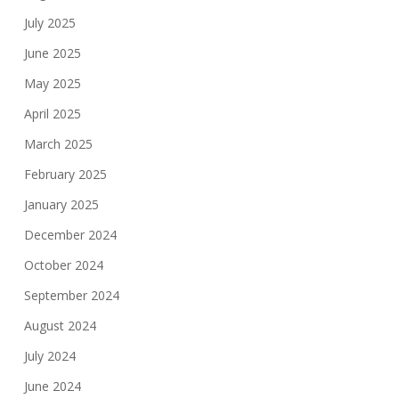
July 2025
June 2025
May 2025
April 2025
March 2025
February 2025
January 2025
December 2024
October 2024
September 2024
August 2024
July 2024
June 2024