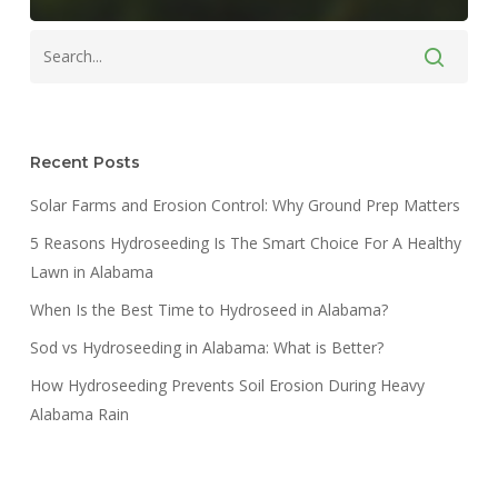
Recent Posts
Solar Farms and Erosion Control: Why Ground Prep Matters
5 Reasons Hydroseeding Is The Smart Choice For A Healthy
Lawn in Alabama
When Is the Best Time to Hydroseed in Alabama?
Sod vs Hydroseeding in Alabama: What is Better?
How Hydroseeding Prevents Soil Erosion During Heavy
Alabama Rain