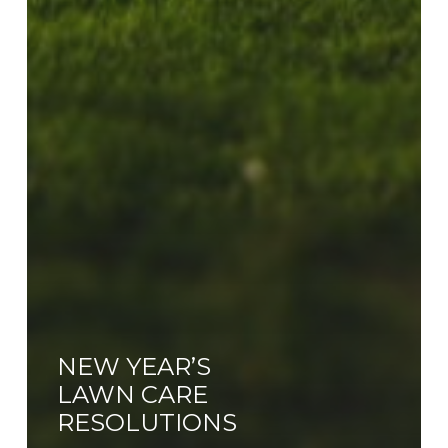
NEW YEAR’S
LAWN CARE
RESOLUTIONS