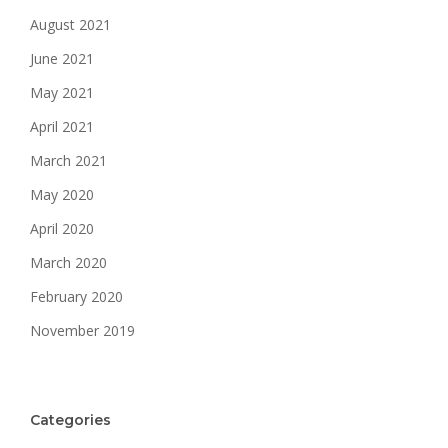
August 2021
June 2021
May 2021
April 2021
March 2021
May 2020
April 2020
March 2020
February 2020
November 2019
Categories