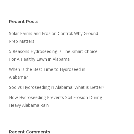
Recent Posts
Solar Farms and Erosion Control: Why Ground
Prep Matters
5 Reasons Hydroseeding Is The Smart Choice
For A Healthy Lawn in Alabama
When Is the Best Time to Hydroseed in
Alabama?
Sod vs Hydroseeding in Alabama: What is Better?
How Hydroseeding Prevents Soil Erosion During
Heavy Alabama Rain
Recent Comments