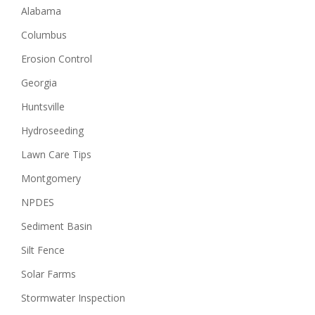
Alabama
Columbus
Erosion Control
Georgia
Huntsville
Hydroseeding
Lawn Care Tips
Montgomery
NPDES
Sediment Basin
Silt Fence
Solar Farms
Stormwater Inspection