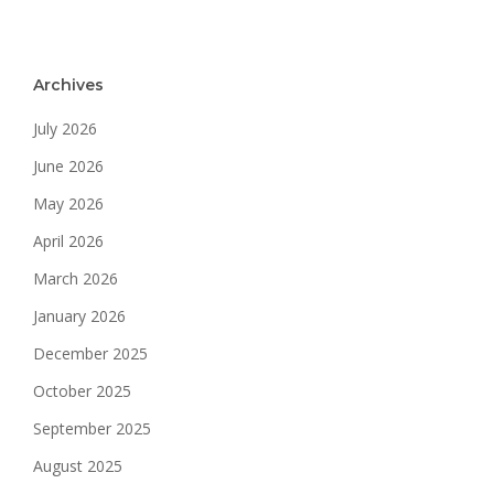
Archives
July 2026
June 2026
May 2026
April 2026
March 2026
January 2026
December 2025
October 2025
September 2025
August 2025