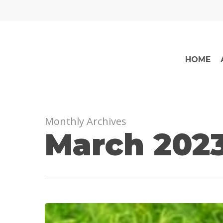
Skip
to
main
content
HOME
Monthly Archives
March 202
When
is