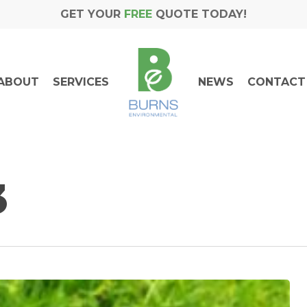
GET YOUR
FREE
QUOTE TODAY!
ABOUT
SERVICES
NEWS
CONTACT
3