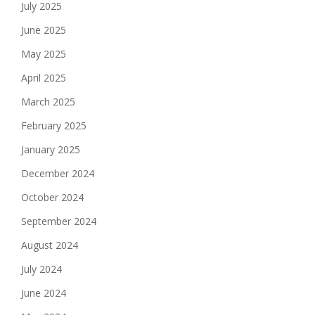
July 2025
June 2025
May 2025
April 2025
March 2025
February 2025
January 2025
December 2024
October 2024
September 2024
August 2024
July 2024
June 2024