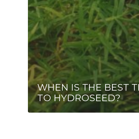
WHEN IS THE BEST T
TO HYDROSEED?