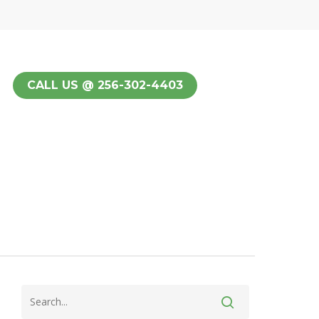
CALL US @ 256-302-4403