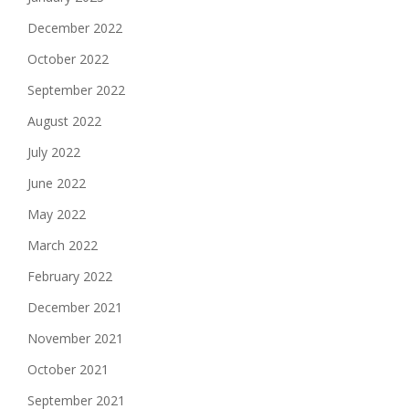
December 2022
October 2022
September 2022
August 2022
July 2022
June 2022
May 2022
March 2022
February 2022
December 2021
November 2021
October 2021
September 2021