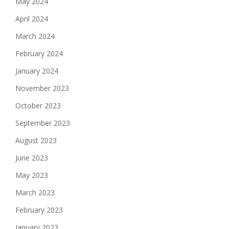
May 2024
April 2024
March 2024
February 2024
January 2024
November 2023
October 2023
September 2023
August 2023
June 2023
May 2023
March 2023
February 2023
January 2023