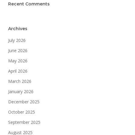
Recent Comments
Archives
July 2026
June 2026
May 2026
April 2026
March 2026
January 2026
December 2025
October 2025
September 2025
August 2025