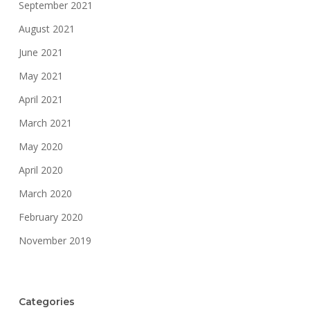
September 2021
August 2021
June 2021
May 2021
April 2021
March 2021
May 2020
April 2020
March 2020
February 2020
November 2019
Categories