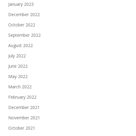
January 2023
December 2022
October 2022
September 2022
August 2022
July 2022
June 2022
May 2022
March 2022
February 2022
December 2021
November 2021
October 2021