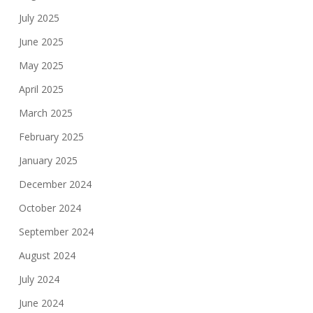
July 2025
June 2025
May 2025
April 2025
March 2025
February 2025
January 2025
December 2024
October 2024
September 2024
August 2024
July 2024
June 2024