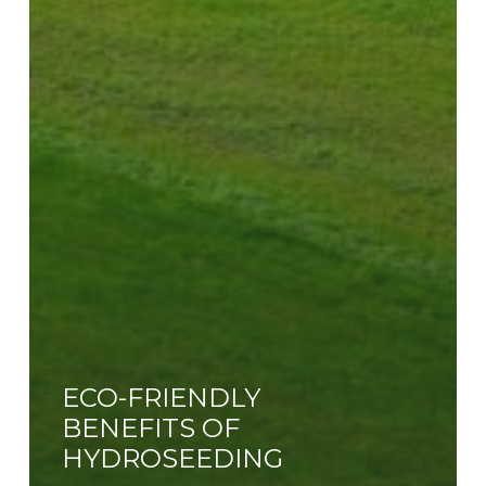
ECO-FRIENDLY
BENEFITS OF
HYDROSEEDING