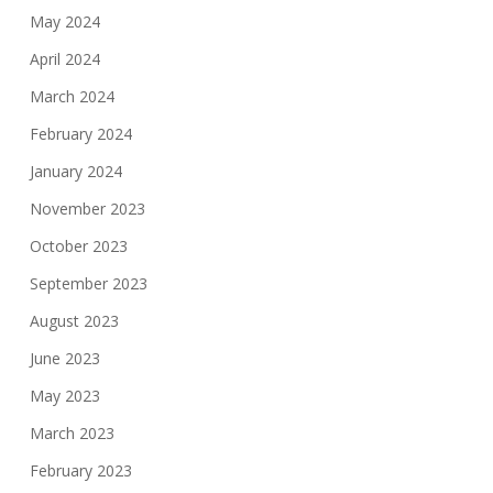
May 2024
April 2024
March 2024
February 2024
January 2024
November 2023
October 2023
September 2023
August 2023
June 2023
May 2023
March 2023
February 2023