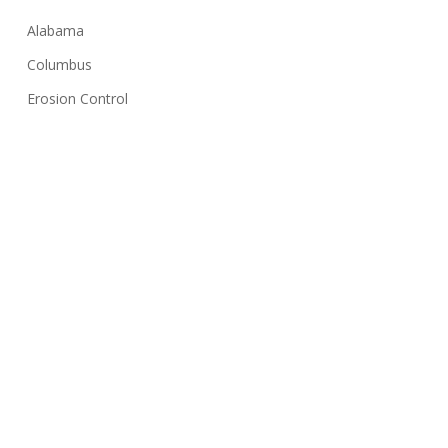
Alabama
Columbus
Erosion Control
Georgia
Huntsville
Hydroseeding
Lawn Care Tips
Montgomery
NPDES
Sediment Basin
Silt Fence
Solar Farms
Stormwater Inspection