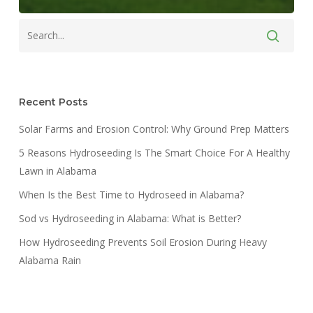
Recent Posts
Solar Farms and Erosion Control: Why Ground Prep Matters
5 Reasons Hydroseeding Is The Smart Choice For A Healthy
Lawn in Alabama
When Is the Best Time to Hydroseed in Alabama?
Sod vs Hydroseeding in Alabama: What is Better?
How Hydroseeding Prevents Soil Erosion During Heavy
Alabama Rain