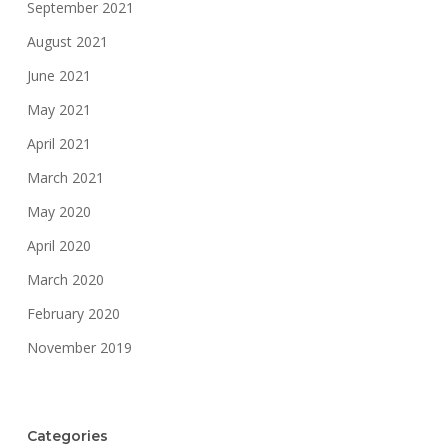
September 2021
August 2021
June 2021
May 2021
April 2021
March 2021
May 2020
April 2020
March 2020
February 2020
November 2019
Categories