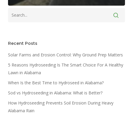
Recent Posts
Solar Farms and Erosion Control: Why Ground Prep Matters
5 Reasons Hydroseeding Is The Smart Choice For A Healthy
Lawn in Alabama
When Is the Best Time to Hydroseed in Alabama?
Sod vs Hydroseeding in Alabama: What is Better?
How Hydroseeding Prevents Soil Erosion During Heavy
Alabama Rain