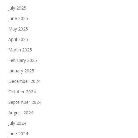
July 2025
June 2025
May 2025
April 2025
March 2025
February 2025
January 2025
December 2024
October 2024
September 2024
August 2024
July 2024
June 2024