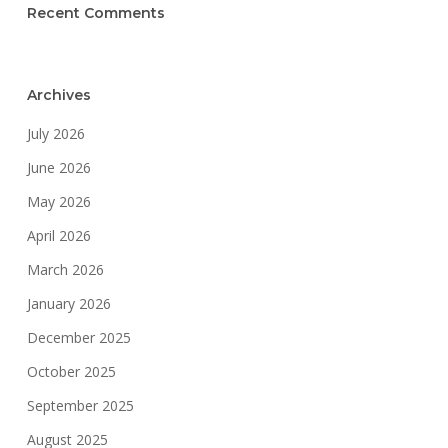
Recent Comments
Archives
July 2026
June 2026
May 2026
April 2026
March 2026
January 2026
December 2025
October 2025
September 2025
August 2025