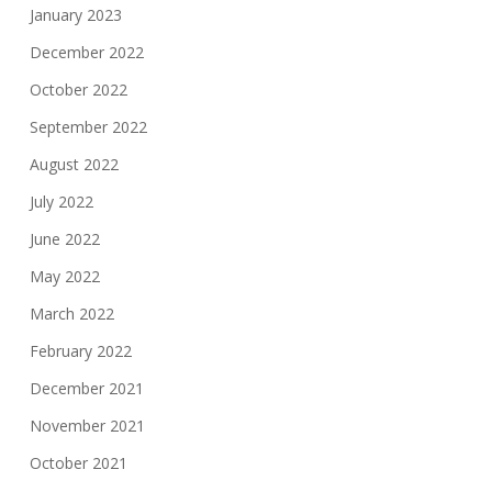
January 2023
December 2022
October 2022
September 2022
August 2022
July 2022
June 2022
May 2022
March 2022
February 2022
December 2021
November 2021
October 2021