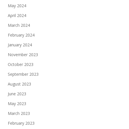
May 2024
April 2024
March 2024
February 2024
January 2024
November 2023
October 2023
September 2023
August 2023
June 2023
May 2023
March 2023
February 2023