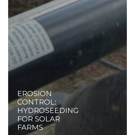
EROSION
CONTROL:
HYDROSEEDING
FOR SOLAR
FARMS