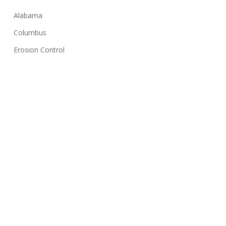
Alabama
Columbus
Erosion Control
Georgia
Huntsville
Hydroseeding
Lawn Care Tips
Montgomery
NPDES
Sediment Basin
Silt Fence
Solar Farms
Stormwater Inspection