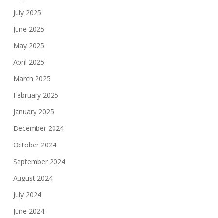
July 2025
June 2025
May 2025
April 2025
March 2025
February 2025
January 2025
December 2024
October 2024
September 2024
August 2024
July 2024
June 2024