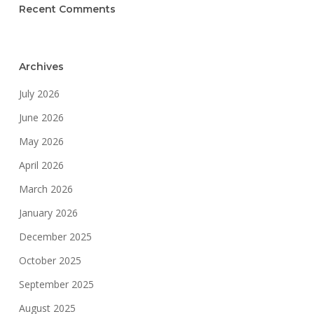
Recent Comments
Archives
July 2026
June 2026
May 2026
April 2026
March 2026
January 2026
December 2025
October 2025
September 2025
August 2025