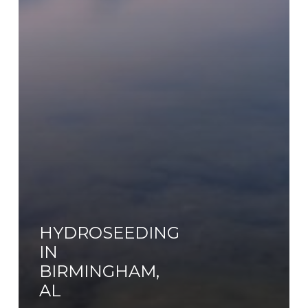
HYDROSEEDING
IN
BIRMINGHAM,
AL