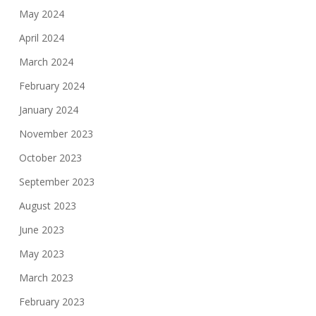
May 2024
April 2024
March 2024
February 2024
January 2024
November 2023
October 2023
September 2023
August 2023
June 2023
May 2023
March 2023
February 2023