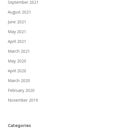
September 2021
August 2021
June 2021
May 2021
April 2021
March 2021
May 2020
April 2020
March 2020
February 2020
November 2019
Categories