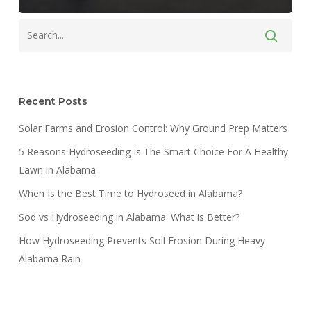
Recent Posts
Solar Farms and Erosion Control: Why Ground Prep Matters
5 Reasons Hydroseeding Is The Smart Choice For A Healthy
Lawn in Alabama
When Is the Best Time to Hydroseed in Alabama?
Sod vs Hydroseeding in Alabama: What is Better?
How Hydroseeding Prevents Soil Erosion During Heavy
Alabama Rain