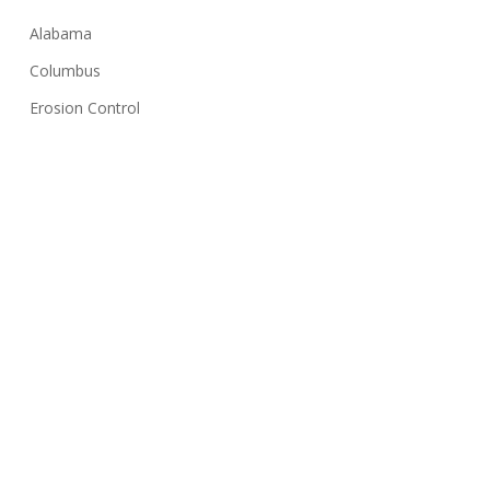
Alabama
Columbus
Erosion Control
Georgia
Huntsville
Hydroseeding
Lawn Care Tips
Montgomery
NPDES
Sediment Basin
Silt Fence
Solar Farms
Stormwater Inspection