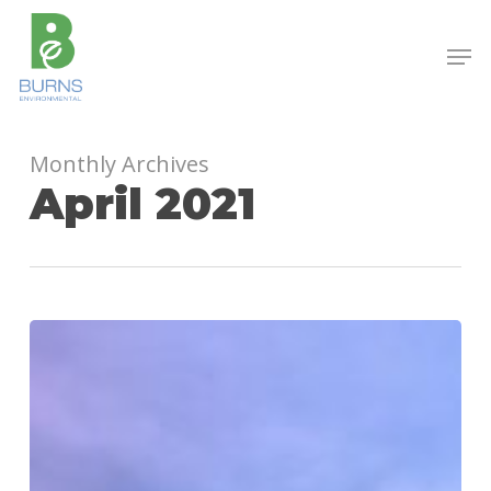
Skip
to
Men
main
content
Monthly Archives
April 2021
Hydroseeding
in
Birmingham,
AL