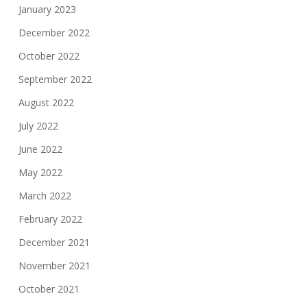
January 2023
December 2022
October 2022
September 2022
August 2022
July 2022
June 2022
May 2022
March 2022
February 2022
December 2021
November 2021
October 2021