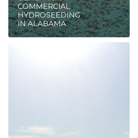
COMMERCIAL
HYDROSEEDING
IN ALABAMA
Sod,
Seed
or
Hydroseed?