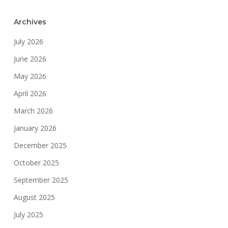
Archives
July 2026
June 2026
May 2026
April 2026
March 2026
January 2026
December 2025
October 2025
September 2025
August 2025
July 2025