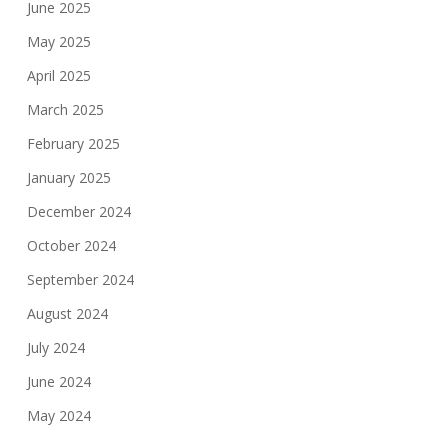
June 2025
May 2025
April 2025
March 2025
February 2025
January 2025
December 2024
October 2024
September 2024
August 2024
July 2024
June 2024
May 2024