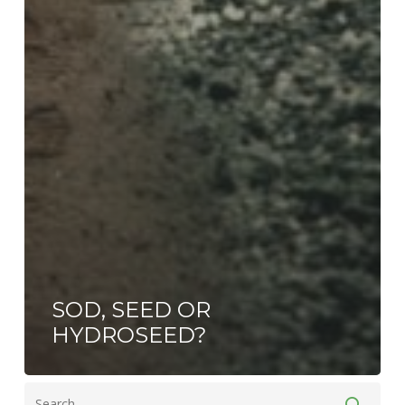
SOD, SEED OR
HYDROSEED?