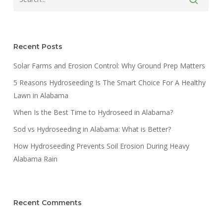
Recent Posts
Solar Farms and Erosion Control: Why Ground Prep Matters
5 Reasons Hydroseeding Is The Smart Choice For A Healthy
Lawn in Alabama
When Is the Best Time to Hydroseed in Alabama?
Sod vs Hydroseeding in Alabama: What is Better?
How Hydroseeding Prevents Soil Erosion During Heavy
Alabama Rain
Recent Comments