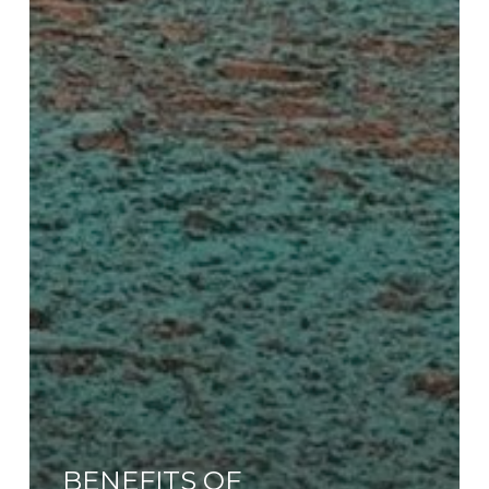
BENEFITS OF