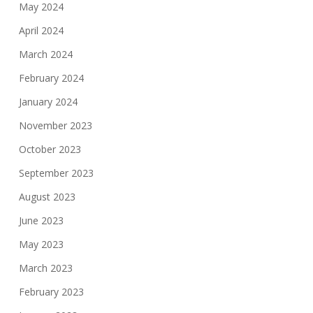
May 2024
April 2024
March 2024
February 2024
January 2024
November 2023
October 2023
September 2023
August 2023
June 2023
May 2023
March 2023
February 2023