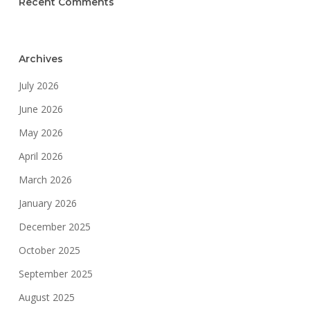
Recent Comments
Archives
July 2026
June 2026
May 2026
April 2026
March 2026
January 2026
December 2025
October 2025
September 2025
August 2025