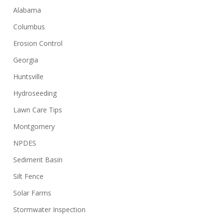
Alabama
Columbus
Erosion Control
Georgia
Huntsville
Hydroseeding
Lawn Care Tips
Montgomery
NPDES
Sediment Basin
Silt Fence
Solar Farms
Stormwater Inspection