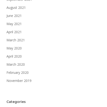
August 2021
June 2021
May 2021
April 2021
March 2021
May 2020
April 2020
March 2020
February 2020
November 2019
Categories