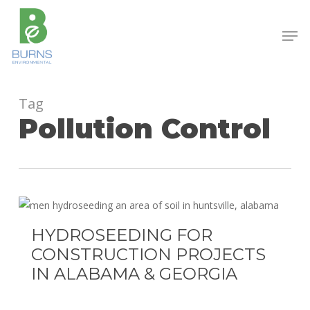
Skip
to
Men
main
content
Tag
Pollution Control
Hydroseeding
for
HYDROSEEDING FOR
Construction
CONSTRUCTION PROJECTS
Projects
IN ALABAMA & GEORGIA
in
Alabama