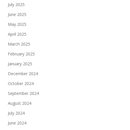
July 2025
June 2025
May 2025
April 2025
March 2025
February 2025
January 2025
December 2024
October 2024
September 2024
August 2024
July 2024
June 2024