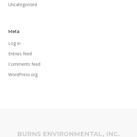
Uncategorized
Meta
Log in
Entries feed
Comments feed
WordPress.org
BURNS ENVIRONMENTAL, INC.