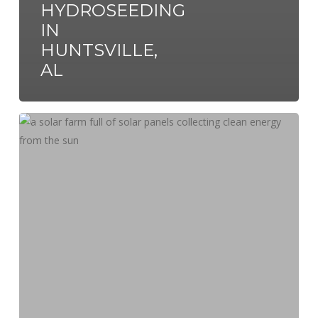
HYDROSEEDING
IN
HUNTSVILLE,
AL
Hydroseeding
&
Solar
Farms:
Protecting
the
Environment
Together