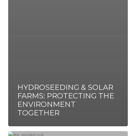
HYDROSEEDING & SOLAR
FARMS: PROTECTING THE
ENVIRONMENT
TOGETHER
The