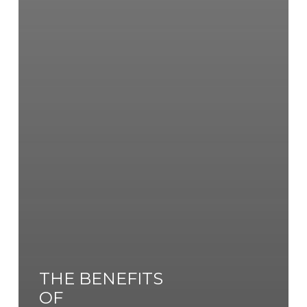
THE BENEFITS
OF